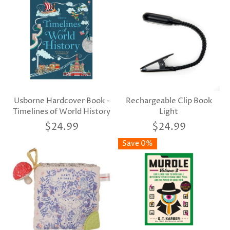
Usborne Hardcover Book -
Rechargeable Clip Book
Timelines of World History
Light
$24.99
$24.99
Save 0%