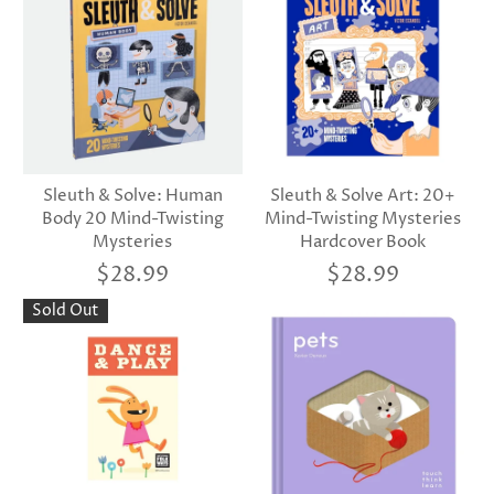
Sleuth & Solve: Human
Sleuth & Solve Art: 20+
Body 20 Mind-Twisting
Mind-Twisting Mysteries
Mysteries
Hardcover Book
$28.99
$28.99
Sold Out