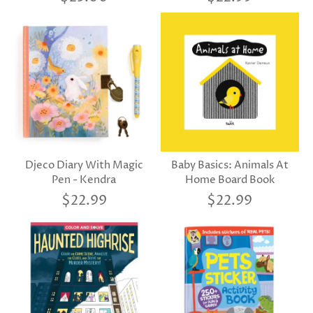
Djeco Diary With Magic
Baby Basics: Animals At
Pen - Kendra
Home Board Book
$22.99
$22.99