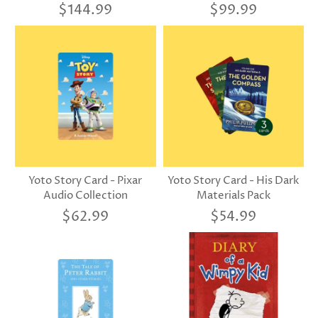
$144.99
$99.99
Yoto Story Card - Pixar
Yoto Story Card - His Dark
Audio Collection
Materials Pack
$62.99
$54.99