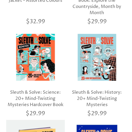
Jacket - Assorted Colours
Book: Explore the
Countryside, Month by
Month
$32.99
$29.99
Sleuth & Solve: Science:
Sleuth & Solve: History:
20+ Mind-Twisting
20+ Mind-Twisting
Mysteries Hardcover Book
Mysteries
$29.99
$29.99