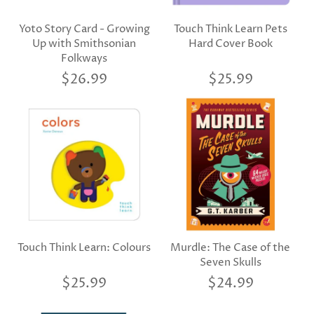
Yoto Story Card - Growing
Touch Think Learn Pets
Up with Smithsonian
Hard Cover Book
Folkways
$26.99
$25.99
Touch Think Learn: Colours
Murdle: The Case of the
Seven Skulls
$25.99
$24.99