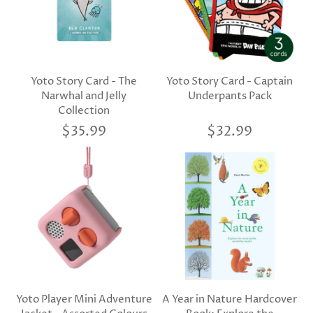
Yoto Story Card - The
Yoto Story Card - Captain
Narwhal and Jelly
Underpants Pack
Collection
$35.99
$32.99
Yoto Player Mini Adventure
A Year in Nature Hardcover