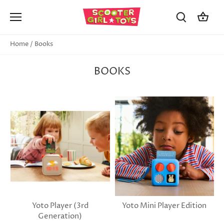
Skip
to
content
Home
/
Books
BOOKS
Yoto Player (3rd
Yoto Mini Player Edition
Generation)