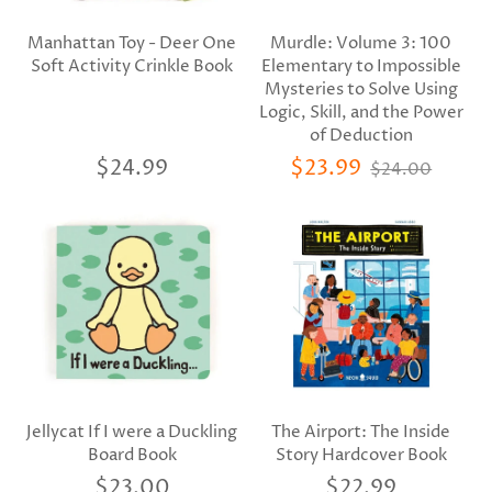
Manhattan Toy - Deer One
Murdle: Volume 3: 100
Soft Activity Crinkle Book
Elementary to Impossible
Mysteries to Solve Using
Logic, Skill, and the Power
of Deduction
$24.99
$23.99
$24.00
Jellycat If I were a Duckling
The Airport: The Inside
Board Book
Story Hardcover Book
$23.00
$22.99