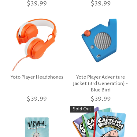
$39.99
$39.99
Yoto Player Headphones
Yoto Player Adventure
Jacket (3rd Generation) -
Blue Bird
$39.99
$39.99
Sold Out