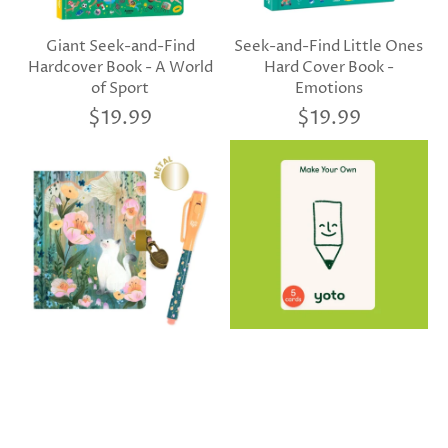
Giant Seek-and-Find
Seek-and-Find Little Ones
Hardcover Book - A World
Hard Cover Book -
of Sport
Emotions
$19.99
$19.99
Djeco Kendra's Little
Yoto Make Your Own Cards
Secret Notebook With
(Pack of 5)
Magic Pen
$19.99
$19.99