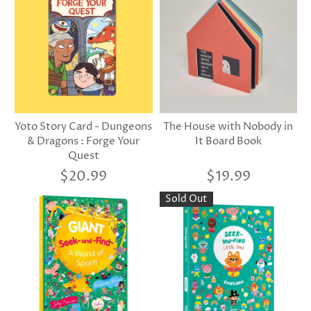
Yoto Story Card - Dungeons
The House with Nobody in
& Dragons : Forge Your
It Board Book
Quest
$20.99
$19.99
Sold Out