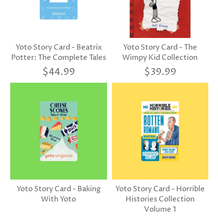
Yoto Story Card - Beatrix
Yoto Story Card - The
Potter: The Complete Tales
Wimpy Kid Collection
$44.99
$39.99
Yoto Story Card - Baking
Yoto Story Card - Horrible
With Yoto
Histories Collection
Volume 1