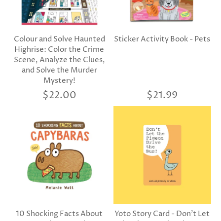
Colour and Solve Haunted
Sticker Activity Book - Pets
Highrise: Color the Crime
Scene, Analyze the Clues,
and Solve the Murder
Mystery!
$22.00
$21.99
10 Shocking Facts About
Yoto Story Card - Don't Let