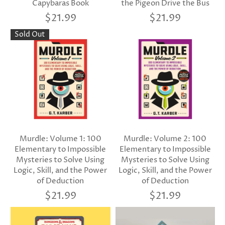
Capybaras Book
the Pigeon Drive the Bus
$21.99
$21.99
Sold Out
Murdle: Volume 1: 100
Murdle: Volume 2: 100
Elementary to Impossible
Elementary to Impossible
Mysteries to Solve Using
Mysteries to Solve Using
Logic, Skill, and the Power
Logic, Skill, and the Power
of Deduction
of Deduction
$21.99
$21.99