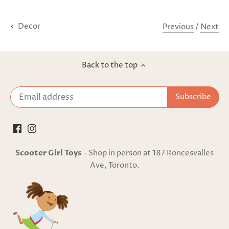
Previous
/
Next
Decor
Back to the top
Scooter Girl Toys
- Shop in person at 187 Roncesvalles
Ave, Toronto.