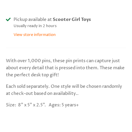
Pickup available at
Scooter Girl Toys
Usually ready in 2 hours
View store information
With over 1,000 pins, these pin prints can capture just
about every detail that is pressed into them. These make
the perfect desk top gift!
Each sold separately. One style will be chosen randomly
at check-out based on availability..
Size: 8" x 5" x 2.5". Ages: 5 years+