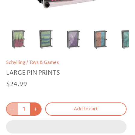
Schylling
/
Toys & Games
LARGE PIN PRINTS
$24.99
Add to cart