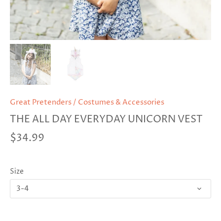
Great Pretenders
/
Costumes & Accessories
THE ALL DAY EVERYDAY UNICORN VEST
$34.99
Size
3-4