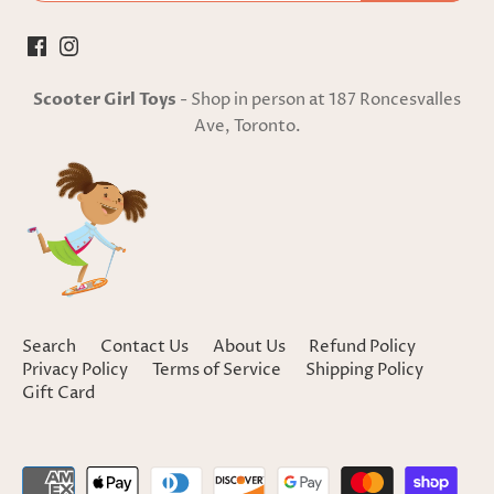
Scooter Girl Toys
- Shop in person at 187 Roncesvalles
Ave, Toronto.
Search
Contact Us
About Us
Refund Policy
Privacy Policy
Terms of Service
Shipping Policy
Gift Card