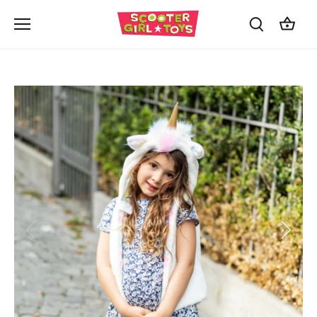
Skip
to
content