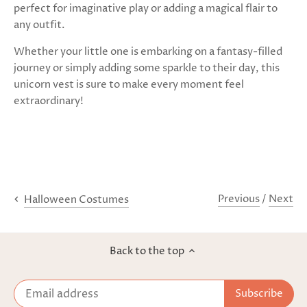
perfect for imaginative play or adding a magical flair to
any outfit.
Whether your little one is embarking on a fantasy-filled
journey or simply adding some sparkle to their day, this
unicorn vest is sure to make every moment feel
extraordinary!
Previous
/
Next
Halloween Costumes
Back to the top