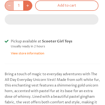
Add to cart
Pickup available at
Scooter Girl Toys
Usually ready in 2 hours
View store information
Bring a touch of magic to everyday adventures with The
All Day Everyday Unicorn Vest! Made from soft white fur,
this enchanting vest features a shimmering gold unicorn
horn, accented with pastel fur at its base for an extra
dose of whimsy. Lined with a beautiful pastel gingham
fabric, the vest offers both comfort and style, making it