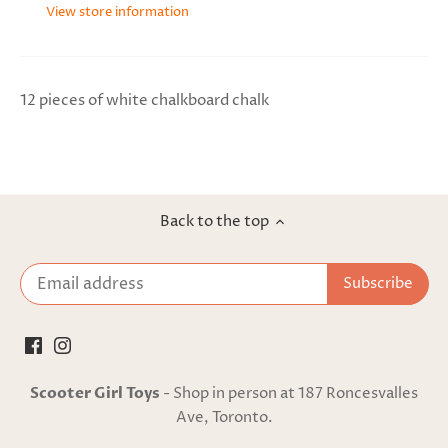
View store information
12 pieces of white chalkboard chalk
Back to the top
Scooter Girl Toys
- Shop in person at 187 Roncesvalles
Ave, Toronto.