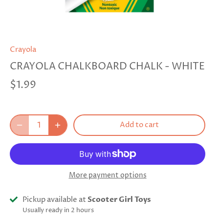
Crayola
CRAYOLA CHALKBOARD CHALK - WHITE
$1.99
Add to cart
More payment options
Pickup available at
Scooter Girl Toys
Usually ready in 2 hours