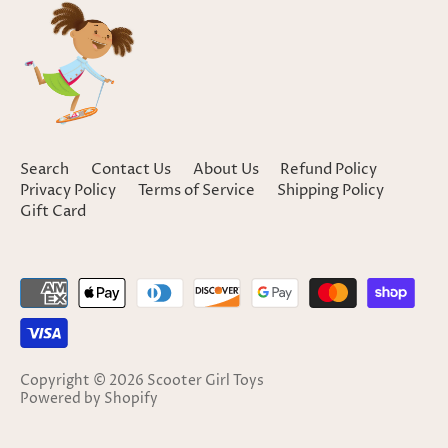
Search
Contact Us
About Us
Refund Policy
Privacy Policy
Terms of Service
Shipping Policy
Gift Card
Copyright © 2026
Scooter Girl Toys
Powered by Shopify