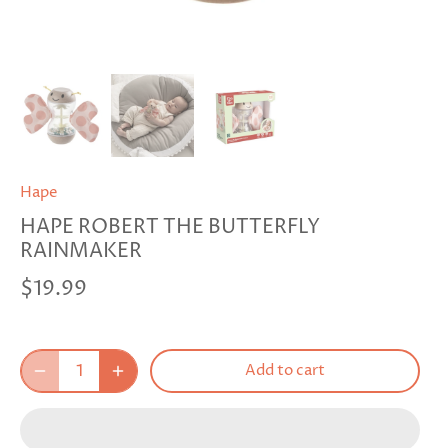
Hape
HAPE ROBERT THE BUTTERFLY
RAINMAKER
$19.99
Add to cart