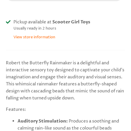
Pickup available at
Scooter Girl Toys
Usually ready in 2 hours
View store information
Robert the Butterfly Rainmaker is a delightful and
interactive sensory toy designed to captivate your child's
imagination and engage their auditory and visual senses.
This whimsical rainmaker features a butterfly-shaped
design with cascading beads that mimic the sound of rain
falling when turned upside down.
Features:
Auditory Stimulation:
P
roduces a soothing and
calming rain-like sound as the colourful beads