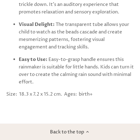
trickle down. It's an auditory experience that
promotes relaxation and sensory exploration.
Visual Delight:
The transparent tube allows your
child to watch as the beads cascade and create
mesmerizing patterns, fostering visual
engagement and tracking skills.
Easy to Use:
Easy-to-grasp handle ensures this
rainmaker is suitable for little hands. Kids can turn it
over to create the calming rain sound with minimal
effort.
Size: 18.3 x 7.2 x 15.2 cm. Ages: birth+
Back to the top