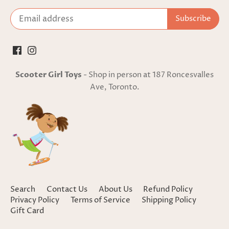
Scooter Girl Toys
- Shop in person at 187 Roncesvalles
Ave, Toronto.
Search
Contact Us
About Us
Refund Policy
Privacy Policy
Terms of Service
Shipping Policy
Gift Card