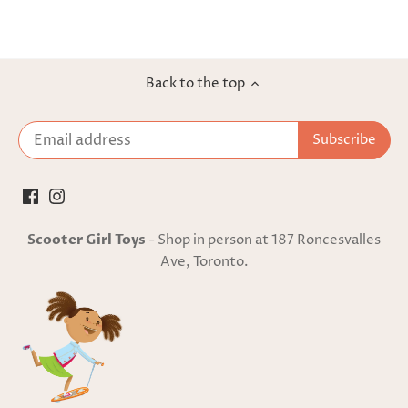
Back to the top
Scooter Girl Toys
- Shop in person at 187 Roncesvalles
Ave, Toronto.