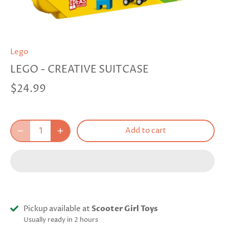
Lego
LEGO - CREATIVE SUITCASE
$24.99
Add to cart
Pickup available at
Scooter Girl Toys
Usually ready in 2 hours