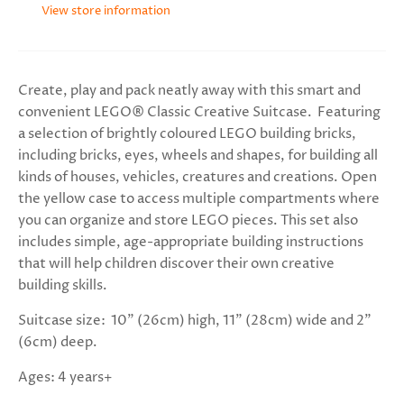
View store information
Create, play and pack neatly away with this smart and
convenient LEGO® Classic Creative Suitcase. Featuring
a selection of brightly coloured LEGO building bricks,
including bricks, eyes, wheels and shapes, for building all
kinds of houses, vehicles, creatures and creations. Open
the yellow case to access multiple compartments where
you can organize and store LEGO pieces. This set also
includes simple, age-appropriate building instructions
that will help children discover their own creative
building skills.
Suitcase size:
10” (26cm) high, 11” (28cm) wide and 2”
(6cm) deep.
Ages: 4 years+