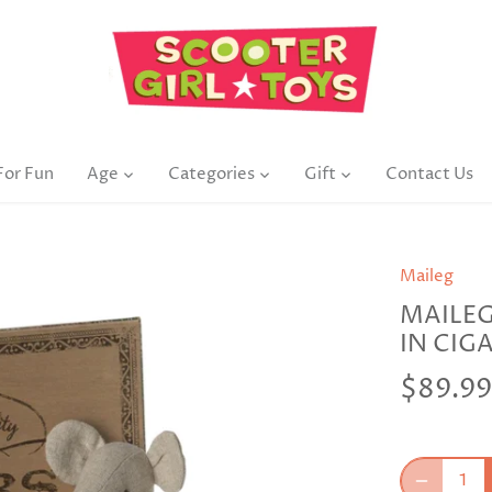
For Fun
Age
Categories
Gift
Contact Us
Maileg
MAILE
IN CIG
$89.99