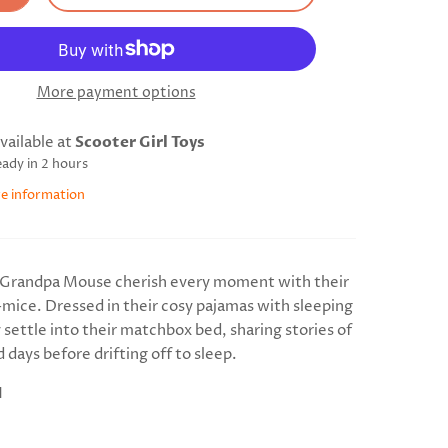
More payment options
vailable at
Scooter Girl Toys
eady in 2 hours
re information
Grandpa Mouse cherish every moment with their
d-mice. Dressed in their cosy pajamas with sleeping
 settle into their matchbox bed, sharing stories of
 days before drifting off to sleep.
H