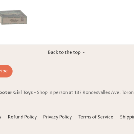
Back to the top
ooter Girl Toys
- Shop in person at 187 Roncesvalles Ave, Toron
s
Refund Policy
Privacy Policy
Terms of Service
Shippi