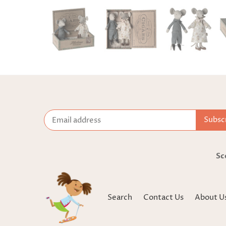
Sc
Search
Contact Us
About U