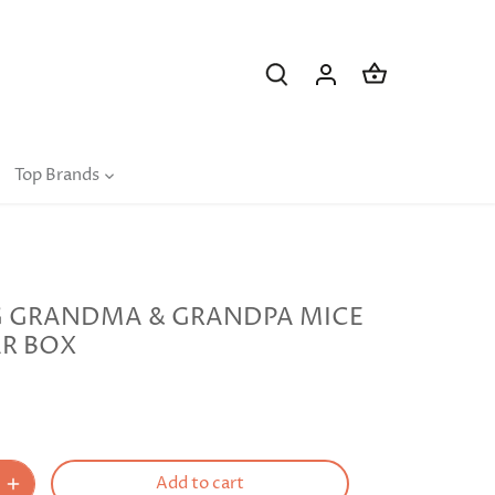
Top Brands
G GRANDMA & GRANDPA MICE
AR BOX
Add to cart