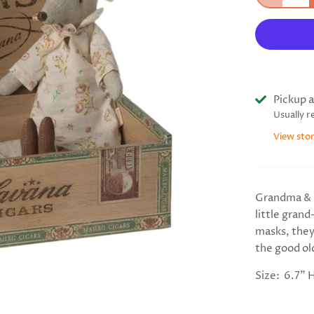
Pickup a
Usually r
View sto
Grandma & 
little gran
masks, they
the good old
Size: 6.7" 