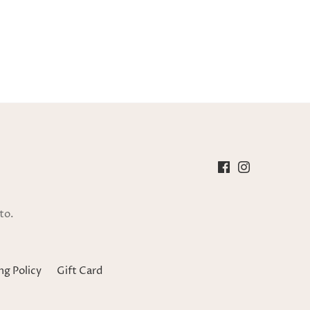
to.
ng Policy
Gift Card